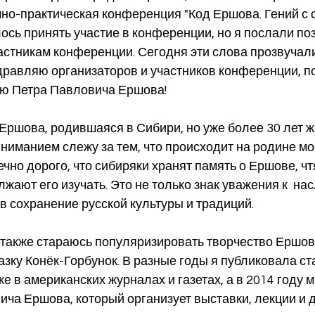
но-практическая конференция "Код Ершова. Гений с 
лось принять участие в конференции, но я послали п
астникам конференции. Сегодня эти слова прозвучали
здравляю организаторов и участников конференции, 
ю Петра Павловича Ершова!
ниманием слежу за тем, что происходит на родине мо
чно дорого, что сибиряки хранят память о Ершове, чтя
жают его изучать. Это не только знак уважения к  на
 в сохранение русской культуры и традиций.
азку Конёк-Горбунок. В разные годы я публиковала ста
ке в американских журналах и газетах, а в 2014 году 
ча Ершова, который организует выставки, лекции и д