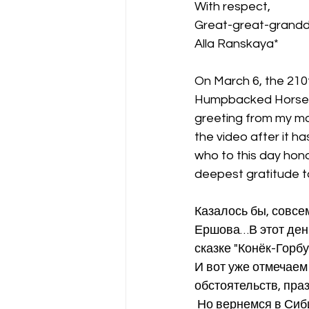
With respect,
Great-great-grandda
Alla Ranskaya*
On March 6, the 210t
Humpbacked Horse wi
greeting from my mot
the video after it h
who to this day hon
deepest gratitude t
Казалось бы, совс
Ершова…В этот день
сказке "Конёк-Горб
И вот уже отмечаем 
обстоятельств, пр
 Но вернемся в Сибирь! Сегодня на родине Ершова, в г. Ишиме открылась 