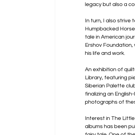
legacy but also a co
In turn, I also striv
Humpbacked Horse. Ov
tale in American jou
Ershov Foundation, w
his life and work.
An exhibition of quil
Library, featuring p
Siberian Palette clu
finalizing an Engli
photographs of these
Interest in The Litt
albums has been publ
fairy tale. One of 