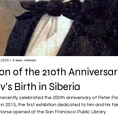
 2025 г.
4 мин. чтения
on of the 210th Anniversar
v’s Birth in Siberia
t recently celebrated the 200th anniversary of Peter Pa
n 2015, the first exhibition dedicated to him and his fai
orse opened at the San Francisco Public Library.