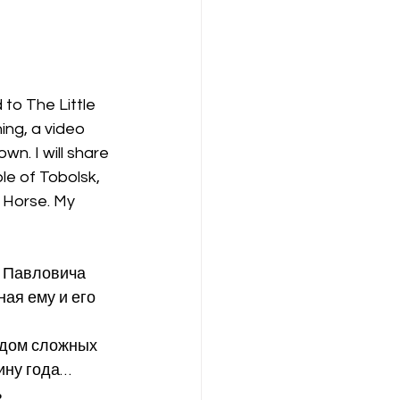
to The Little 
ng, a video 
n. I will share 
le of Tobolsk, 
 Horse. My 
 Павловича 
ая ему и его 
рядом сложных 
ину года…