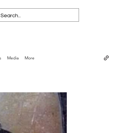
s
Media
More