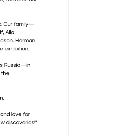
sk. Our family—
 Alla 
ndson, Herman 
 exhibition.
ss Russia—in 
 the 
n.
and love for 
new discoveries!”