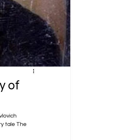
y of
vlovich 
ry tale The 