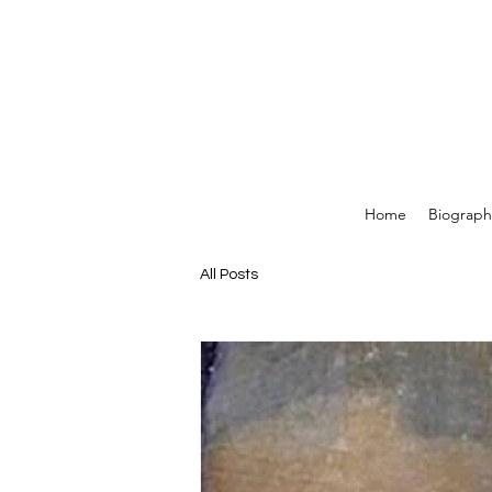
Home
Biograph
All Posts