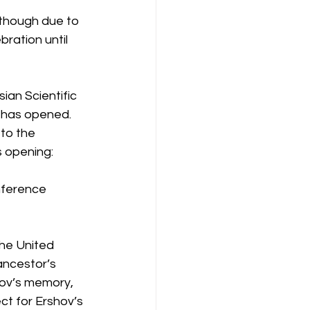
 though due to 
ration until 
ian Scientific 
 has opened. 
to the 
s opening:
nference 
the United 
ancestor’s 
hov’s memory, 
ct for Ershov’s 