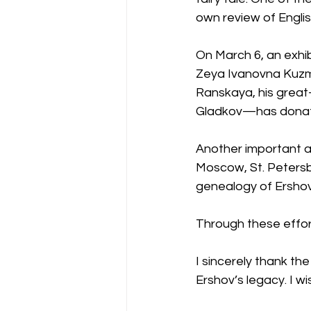
own review of Englis
On March 6, an exhibi
Zeya Ivanovna Kuzm
Ranskaya, his grea
Gladkov—has donated 
Another important a
Moscow, St. Petersb
genealogy of Ershov
Through these effor
I sincerely thank th
Ershov’s legacy. I wi