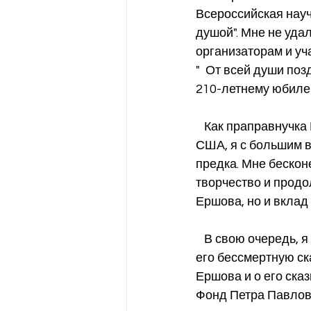
Всероссийская науч
душой". Мне не уда
организаторам и уч
"  От всей души по
210-летнему юбиле
   Как праправнучка Ершова, родившаяся в Сибири, но уже более 30 лет живущая в 
США, я с большим в
предка. Мне бесконе
творчество и продол
Ершова, но и вклад
   В свою очередь, я также стараюсь популяризировать творчество Ершова, особенно 
его бессмертную ск
Ершова и о его сказ
Фонд Петра Павлови