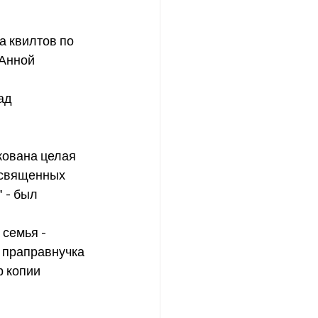
Анной 
освященных 
 - был 
 праправнучка 
 копии 