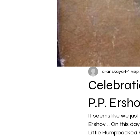
aranskaya4
4 мар.
Celebrati
P.P. Ersho
It seems like we jus
Ershov… On this day i
Little Humpbacked H