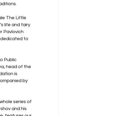
aditions.
le The Little 
life and fairy 
r Pavlovich 
 dedicated to 
o Public 
a, head of the 
ation is 
ccompanied by 
whole series of 
shov and his 
e, features our 