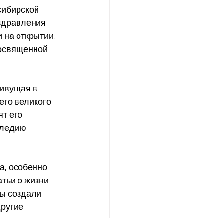
сибирской 
оздравления 
 на открытии: 
посвященной 
его великого 
т его 
следию 
тьи о жизни 
мы создали 
ругие 