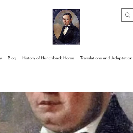
y
Blog
History of Hunchback Horse
Translations and Adaptation