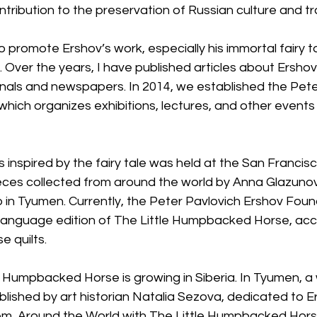
ntribution to the preservation of Russian culture and tr
e to promote Ershov’s work, especially his immortal fairy ta
er the years, I have published articles about Ershov’s 
rnals and newspapers. In 2014, we established the Pete
hich organizes exhibitions, lectures, and other events
ts inspired by the fairy tale was held at the San Francisc
ieces collected from around the world by Anna Glazunov
b in Tyumen. Currently, the Peter Pavlovich Ershov Found
sh-language edition of The Little Humpbacked Horse, a
 quilts.
le Humpbacked Horse is growing in Siberia. In Tyumen, a 
ished by art historian Natalia Sezova, dedicated to Er
them, Around the World with The Little Humpbacked Hors