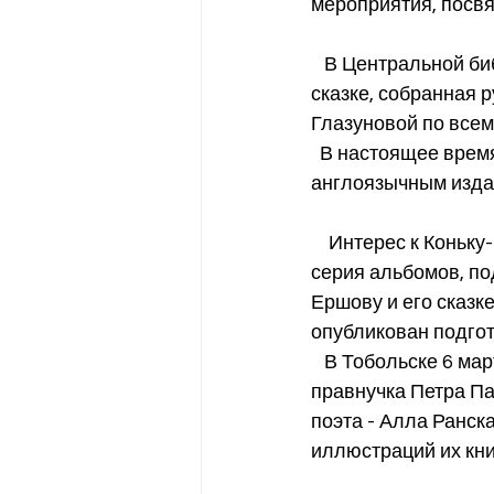
мероприятия, посвя
   В Центральной библиотеке Сан-Франциско была организована выставка квилтов по 
сказке, собранная 
Глазуновой по всему
  В настоящее время Фонд Петра Павловича Ершова завершает работу над 
англоязычным изда
    Интерес к Коньку-Горбунку в Сибири растет. Так в Тюмени была опубликована целая 
серия альбомов, п
Ершову и его сказке
опубликован подгот
   В Тобольске 6 марта открывается выставка иллюстраций сказки, и наша семья - 
правнучка Петра Па
поэта - Алла Ранск
иллюстраций их кни