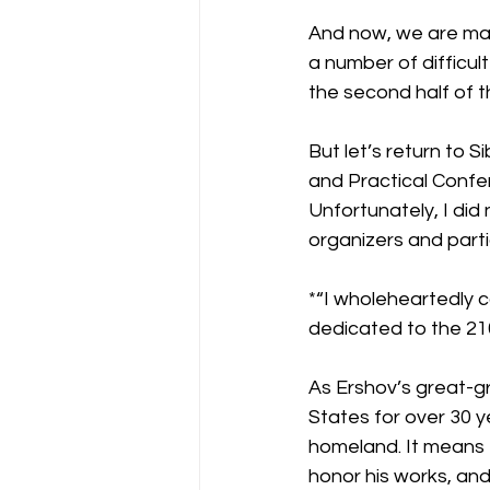
And now, we are mark
a number of difficul
the second half of t
But let’s return to S
and Practical Confe
Unfortunately, I did 
organizers and part
*“I wholeheartedly c
dedicated to the 21
As Ershov’s great-gr
States for over 30 y
homeland. It means 
honor his works, and