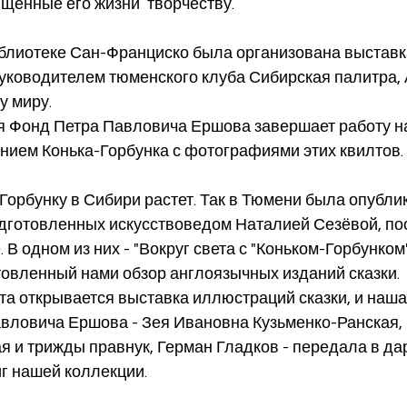
щенные его жизни  творчеству.
руководителем тюменского клуба Сибирская палитра, 
 миру. 
нием Конька-Горбунка с фотографиями этих квилтов.
одготовленных искусствоведом Наталией Сезёвой, п
. В одном из них - "Вокруг света с "Коньком-Горбунком"
овленный нами обзор англоязычных изданий сказки. 
вловича Ершова - Зея Ивановна Кузьменко-Ранская, 
ая и трижды правнук, Герман Гладков - передала в дар
г нашей коллекции. 