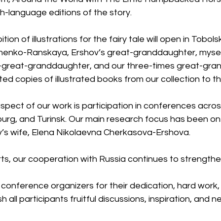
h-language editions of the story.
tion of illustrations for the fairy tale will open in Tobol
enko-Ranskaya, Ershov’s great-granddaughter, myself,
t-great-granddaughter, and our three-times great-gra
copies of illustrated books from our collection to the
spect of our work is participation in conferences acro
urg, and Turinsk. Our main research focus has been on
’s wife, Elena Nikolaevna Cherkasova-Ershova.
ts, our cooperation with Russia continues to strengthe
e conference organizers for their dedication, hard work, 
sh all participants fruitful discussions, inspiration, and 