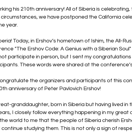
ing his 210th anniversary! All of Siberia is celebrating,
t circumstances, we have postponed the California celeb
he year.
iberia! Today, in Ershov’s hometown of Ishim, the All-Russ
rence "The Ershov Code: A Genius with a Siberian Soul"
not participate in person, but I sent my congratulations 
icipants. These words were shared at the conference’
ongratulate the organizers and participants of this co
0th anniversary of Peter Pavlovich Ershov!
eat-granddaughter, born in Siberia but having lived in 
ears, I closely follow everything happening in my great 
the world to me that the people of Siberia cherish Ers
 continue studying them. This is not only a sign of respe