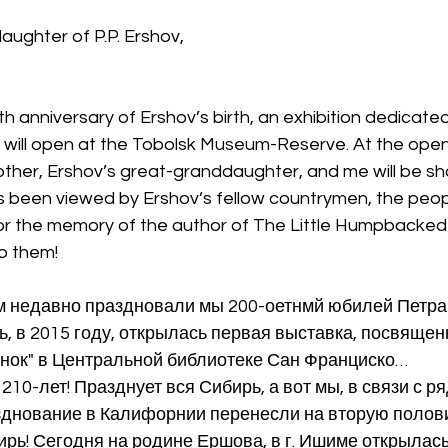
ughter of P.P. Ershov,
h anniversary of Ershov’s birth, an exhibition dedicated 
ll open at the Tobolsk Museum-Reserve. At the openi
her, Ershov’s great-granddaughter, and me will be show
as been viewed by Ershov’s fellow countrymen, the peop
or the memory of the author of The Little Humpbacked
o them!
ем недавно праздновали мы 200-оетнмй юбилей Петра
, в 2015 году, открылась первая выставка, посвященн
унок" в Центральной библиотеке Сан Франциско…
210-лет! Празднует вся Сибирь, а вот мы, в связи с 
азднование в Калифорнии перенесли на вторую полов