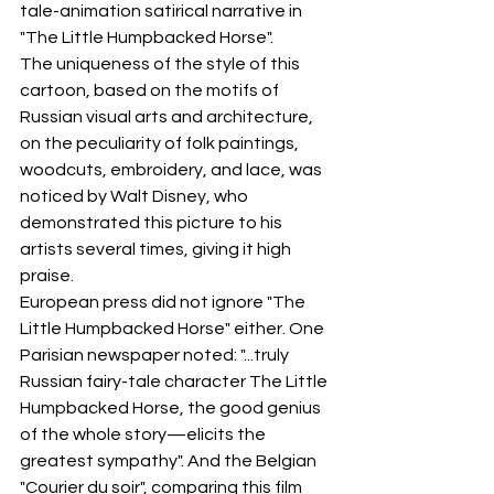
tale-animation satirical narrative in 
"The Little Humpbacked Horse".
The uniqueness of the style of this 
cartoon, based on the motifs of 
Russian visual arts and architecture, 
on the peculiarity of folk paintings, 
woodcuts, embroidery, and lace, was 
noticed by Walt Disney, who 
demonstrated this picture to his 
artists several times, giving it high 
praise.
European press did not ignore "The 
Little Humpbacked Horse" either. One 
Parisian newspaper noted: "...truly 
Russian fairy-tale character The Little 
Humpbacked Horse, the good genius 
of the whole story—elicits the 
greatest sympathy". And the Belgian 
"Courier du soir", comparing this film 