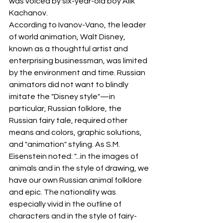
was voiced by six-year-old boy Alik 
Kachanov.
According to Ivanov-Vano, the leader 
of world animation, Walt Disney, 
known as a thoughtful artist and 
enterprising businessman, was limited 
by the environment and time. Russian 
animators did not want to blindly 
imitate the "Disney style"—in 
particular, Russian folklore, the 
Russian fairy tale, required other 
means and colors, graphic solutions, 
and "animation" styling. As S.M. 
Eisenstein noted: "...in the images of 
animals and in the style of drawing, we 
have our own Russian animal folklore 
and epic. The nationality was 
especially vivid in the outline of 
characters and in the style of fairy-