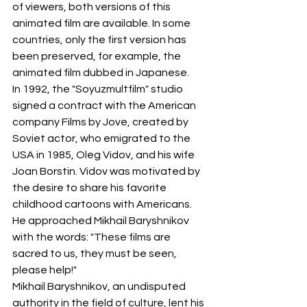
of viewers, both versions of this 
animated film are available. In some 
countries, only the first version has 
been preserved, for example, the 
animated film dubbed in Japanese.
In 1992, the "Soyuzmultfilm" studio 
signed a contract with the American 
company Films by Jove, created by 
Soviet actor, who emigrated to the 
USA in 1985, Oleg Vidov, and his wife 
Joan Borstin. Vidov was motivated by 
the desire to share his favorite 
childhood cartoons with Americans. 
He approached Mikhail Baryshnikov 
with the words: "These films are 
sacred to us, they must be seen, 
please help!"
Mikhail Baryshnikov, an undisputed 
authority in the field of culture, lent his 