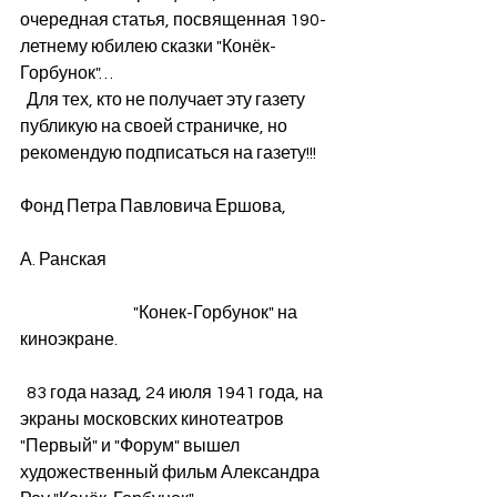
очередная статья, посвященная 190-
летнему юбилею сказки "Конёк-
Горбунок"…
  Для тех, кто не получает эту газету 
публикую на своей страничке, но 
рекомендую подписаться на газету!!! 
Фонд Петра Павловича Ершова,
А. Ранская 
                                  "Конек-Горбунок" на 
киноэкране. 
  83 года назад, 24 июля 1941 года, на 
экраны московских кинотеатров  
"Первый" и "Форум" вышел 
художественный фильм Александра 