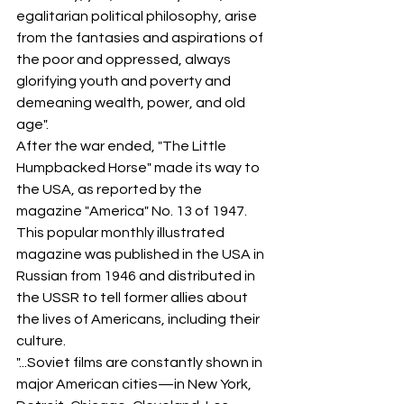
egalitarian political philosophy, arise 
from the fantasies and aspirations of 
the poor and oppressed, always 
glorifying youth and poverty and 
demeaning wealth, power, and old 
age".
After the war ended, "The Little 
Humpbacked Horse" made its way to 
the USA, as reported by the 
magazine "America" No. 13 of 1947. 
This popular monthly illustrated 
magazine was published in the USA in 
Russian from 1946 and distributed in 
the USSR to tell former allies about 
the lives of Americans, including their 
culture.
"...Soviet films are constantly shown in 
major American cities—in New York, 