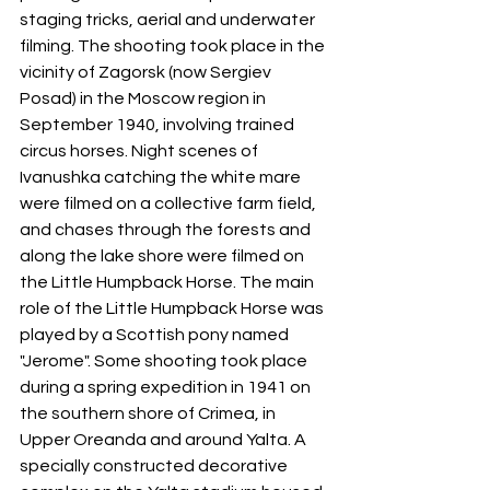
staging tricks, aerial and underwater 
filming. The shooting took place in the 
vicinity of Zagorsk (now Sergiev 
Posad) in the Moscow region in 
September 1940, involving trained 
circus horses. Night scenes of 
Ivanushka catching the white mare 
were filmed on a collective farm field, 
and chases through the forests and 
along the lake shore were filmed on 
the Little Humpback Horse. The main 
role of the Little Humpback Horse was 
played by a Scottish pony named 
"Jerome". Some shooting took place 
during a spring expedition in 1941 on 
the southern shore of Crimea, in 
Upper Oreanda and around Yalta. A 
specially constructed decorative 