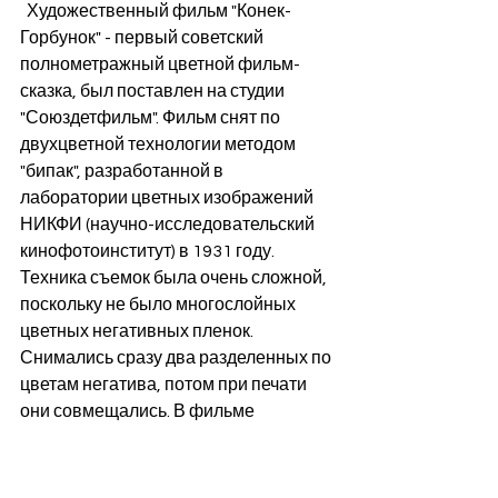
  Художественный фильм "Конек-
Горбунок" - первый советский 
полнометражный цветной фильм-
сказка, был поставлен на студии 
"Союздетфильм". Фильм снят по 
двухцветной технологии методом 
"бипак", разработанной в 
лаборатории цветных изображений 
НИКФИ (научно-исследовательский 
кинофотоинститут) в 1931 году. 
Техника съемок была очень сложной, 
поскольку не было многослойных 
цветных негативных пленок. 
Снимались сразу два разделенных по 
цветам негатива, потом при печати 
они совмещались. В фильме 
применялись оптические и 
постановочные трюки, воздушная и 
подводная съёмки. Съёмки 