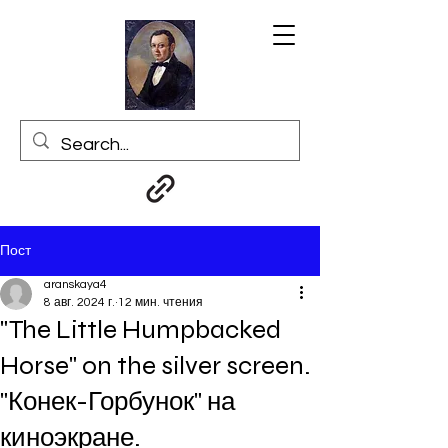
Пост
aranskaya4
8 авг. 2024 г.
12 мин. чтения
"The Little Humpbacked
Horse" on the silver screen.
"Конек-Горбунок" на
киноэкране.