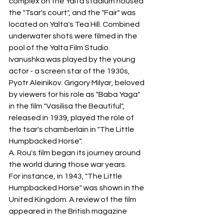
complex on the Yalta stadium housed 
the "Tsar's court", and the "Fair" was 
located on Yalta's Tea Hill. Combined 
underwater shots were filmed in the 
pool of the Yalta Film Studio.
Ivanushka was played by the young 
actor - a screen star of the 1930s, 
Pyotr Aleinikov. Grigory Milyar, beloved 
by viewers for his role as "Baba Yaga" 
in the film "Vasilisa the Beautiful", 
released in 1939, played the role of 
the tsar's chamberlain in "The Little 
Humpbacked Horse".
A. Rou's film began its journey around 
the world during those war years.
For instance, in 1943, "The Little 
Humpbacked Horse" was shown in the 
United Kingdom. A review of the film 
appeared in the British magazine 