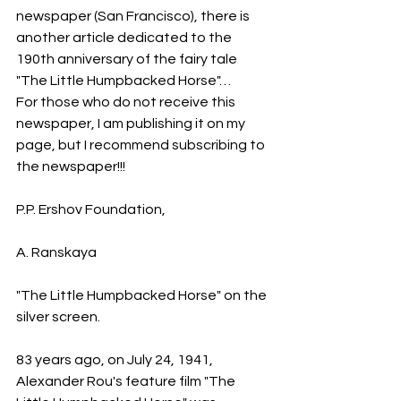
newspaper (San Francisco), there is 
another article dedicated to the 
190th anniversary of the fairy tale 
"The Little Humpbacked Horse"…
For those who do not receive this 
newspaper, I am publishing it on my 
page, but I recommend subscribing to 
the newspaper!!!
P.P. Ershov Foundation,
A. Ranskaya
"The Little Humpbacked Horse" on the 
silver screen.
83 years ago, on July 24, 1941, 
Alexander Rou's feature film "The 