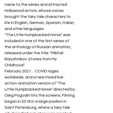
name to the series and attracted 
Hollywood actors, whose voices 
brought the fairy tale characters to 
life in English, German, Spanish, Italian, 
and other languages.
"The Little Humpbacked Horse" was 
included in one of the first series of 
the anthology of Russian animation, 
released under the title: "Mikhail 
Baryshnikov: Stories from My 
Childhood".
February 2021… COVID rages 
worldwide, and a new mixed live-
action-animation version of "The 
Little Humpbacked Horse" directed by 
Oleg Pogodin hits the screens. Filming 
began in 2018 in a large pavilion in 
Saint Petersburg, where a fairy tale 