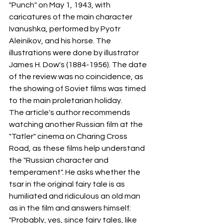
"Punch" on May 1, 1943, with 
caricatures of the main character 
Ivanushka, performed by Pyotr 
Aleinikov, and his horse. The 
illustrations were done by illustrator 
James H. Dow's (1884-1956). The date 
of the review was no coincidence, as 
the showing of Soviet films was timed 
to the main proletarian holiday.
The article's author recommends 
watching another Russian film at the 
"Tatler" cinema on Charing Cross 
Road, as these films help understand 
the "Russian character and 
temperament". He asks whether the 
tsar in the original fairy tale is as 
humiliated and ridiculous an old man 
as in the film and answers himself: 
"Probably, yes, since fairy tales, like 