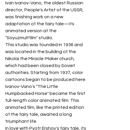
Ivan Ivanov-Vano, the oldest Russian 
director, People's Artist of the USSR, 
was finishing work on a new 
adaptation of the fairy tale—its 
animated version at the 
"Soyuzmultfilm" studio.
This studio was founded in 1936 and 
was located in the building of the 
Nikolai the Miracle-Maker church, 
which had been closed by Soviet 
authorities. Starting from 1937, color 
cartoons began to be produced here. 
Ivanov-Vano's "The Little 
Humpbacked Horse" became the first 
full-length color animated film. This 
animated film, like the printed edition 
of the fairy tale, awaited a long 
triumphant life.
In love with Pyotr Ershov's fairy tale, its 