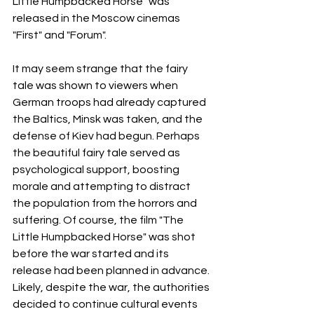
Little Humpbacked Horse" was 
released in the Moscow cinemas 
"First" and "Forum".
It may seem strange that the fairy 
tale was shown to viewers when 
German troops had already captured 
the Baltics, Minsk was taken, and the 
defense of Kiev had begun. Perhaps 
the beautiful fairy tale served as 
psychological support, boosting 
morale and attempting to distract 
the population from the horrors and 
suffering. Of course, the film "The 
Little Humpbacked Horse" was shot 
before the war started and its 
release had been planned in advance. 
Likely, despite the war, the authorities 
decided to continue cultural events 