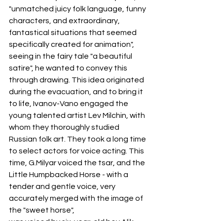
"unmatched juicy folk language, funny 
characters, and extraordinary, 
fantastical situations that seemed 
specifically created for animation", 
seeing in the fairy tale "a beautiful 
satire", he wanted to convey this 
through drawing. This idea originated 
during the evacuation, and to bring it 
to life, Ivanov-Vano engaged the 
young talented artist Lev Milchin, with 
whom they thoroughly studied 
Russian folk art. They took a long time 
to select actors for voice acting. This 
time, G.Milyar voiced the tsar, and the 
Little Humpbacked Horse - with a 
tender and gentle voice, very 
accurately merged with the image of 
the "sweet horse",