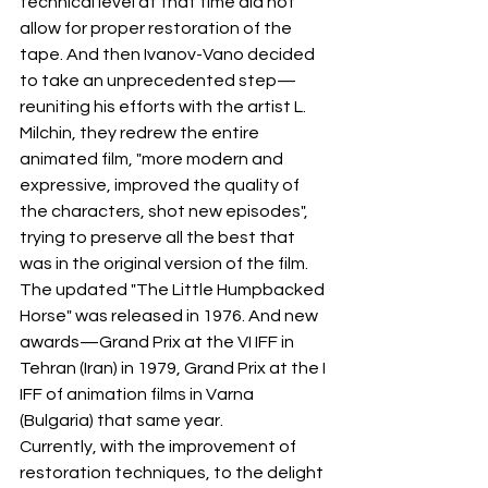
technical level at that time did not 
allow for proper restoration of the 
tape. And then Ivanov-Vano decided 
to take an unprecedented step—
reuniting his efforts with the artist L. 
Milchin, they redrew the entire 
animated film, "more modern and 
expressive, improved the quality of 
the characters, shot new episodes", 
trying to preserve all the best that 
was in the original version of the film.
The updated "The Little Humpbacked 
Horse" was released in 1976. And new 
awards—Grand Prix at the VI IFF in 
Tehran (Iran) in 1979, Grand Prix at the I 
IFF of animation films in Varna 
(Bulgaria) that same year.
Currently, with the improvement of 
restoration techniques, to the delight 