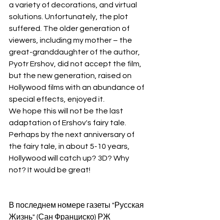
a variety of decorations, and virtual 
solutions. Unfortunately, the plot 
suffered. The older generation of 
viewers, including my mother – the 
great-granddaughter of the author, 
Pyotr Ershov, did not accept the film, 
but the new generation, raised on 
Hollywood films with an abundance of 
special effects, enjoyed it.
We hope this will not be the last 
adaptation of Ershov's fairy tale. 
Perhaps by the next anniversary of 
the fairy tale, in about 5-10 years, 
Hollywood will catch up? 3D? Why 
not? It would be great!
В последнем номере газеты "Русская 
Жизнь" (Сан Франциско) РЖ 