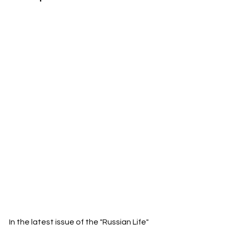
In the latest issue of the "Russian Life" 