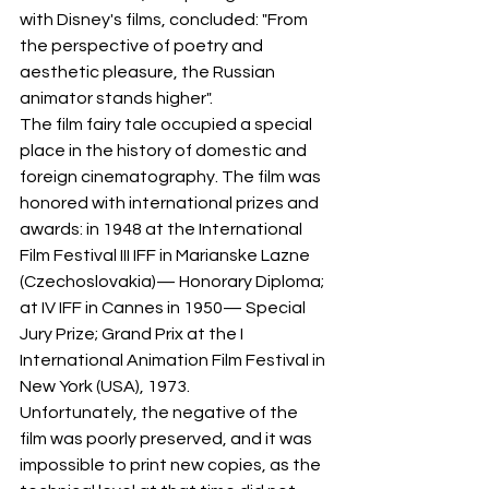
with Disney's films, concluded: "From 
the perspective of poetry and 
aesthetic pleasure, the Russian 
animator stands higher".
The film fairy tale occupied a special 
place in the history of domestic and 
foreign cinematography. The film was 
honored with international prizes and 
awards: in 1948 at the International 
Film Festival III IFF in Marianske Lazne 
(Czechoslovakia)— Honorary Diploma; 
at IV IFF in Cannes in 1950— Special 
Jury Prize; Grand Prix at the I 
International Animation Film Festival in 
New York (USA), 1973.
Unfortunately, the negative of the 
film was poorly preserved, and it was 
impossible to print new copies, as the 