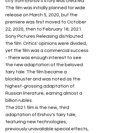
city from Ershov's story was created. 
The film was initially planned for wide 
release on March 5, 2020, but the 
premiere was first moved to October 
22, 2020, then to February 18, 2021.
Sony Pictures Releasing distributed 
the film. Critics' opinions were divided, 
yet the film was a commercial success 
- there was enough interest to see 
the new adaptation of the beloved 
fairy tale. The film became a 
blockbuster and was noted as the 
highest-grossing adaptation of 
Russian literature, earning almost a 
billion rubles.
The 2021 film is the new, third 
adaptation of Ershov's fairy tale, 
featuring new technologies, 
previously unavailable special effects, 