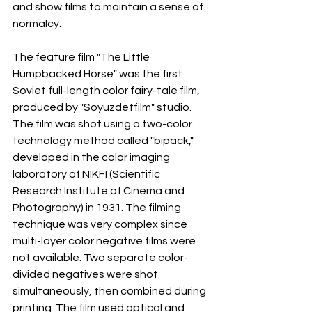
and show films to maintain a sense of 
normalcy.
The feature film "The Little 
Humpbacked Horse" was the first 
Soviet full-length color fairy-tale film, 
produced by "Soyuzdetfilm" studio. 
The film was shot using a two-color 
technology method called "bipack," 
developed in the color imaging 
laboratory of NIKFI (Scientific 
Research Institute of Cinema and 
Photography) in 1931. The filming 
technique was very complex since 
multi-layer color negative films were 
not available. Two separate color-
divided negatives were shot 
simultaneously, then combined during 
printing. The film used optical and 