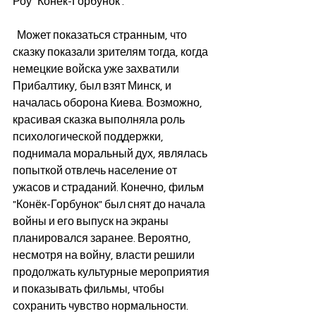
Роу "Конёк-Горбунок".  
  Может показаться странным, что 
сказку показали зрителям тогда, когда 
немецкие войска уже захватили 
Прибалтику, был взят Минск, и 
началась оборона Киева. Возможно, 
красивая сказка выполняла роль  
психологической поддержки, 
поднимала моральный дух, являлась 
попыткой отвлечь население от 
ужасов и страданий. Конечно, фильм 
"Конёк-Горбунок" был снят до начала 
войны и его выпуск на экраны 
планировался заранее. Вероятно, 
несмотря на войну, власти решили 
продолжать культурные мероприятия 
и показывать фильмы, чтобы 
сохранить чувство нормальности.