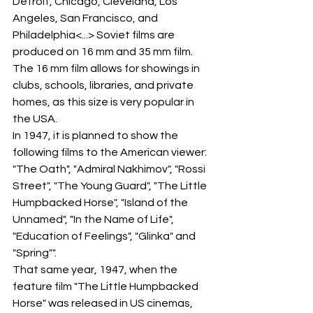
Detroit, Chicago, Cleveland, Los 
Angeles, San Francisco, and 
Philadelphia<...> Soviet films are 
produced on 16 mm and 35 mm film. 
The 16 mm film allows for showings in 
clubs, schools, libraries, and private 
homes, as this size is very popular in 
the USA.
In 1947, it is planned to show the 
following films to the American viewer: 
"The Oath", "Admiral Nakhimov", "Rossi 
Street", "The Young Guard", "The Little 
Humpbacked Horse", "Island of the 
Unnamed", "In the Name of Life", 
"Education of Feelings", "Glinka" and 
"Spring"".
That same year, 1947, when the 
feature film "The Little Humpbacked 
Horse" was released in US cinemas, 