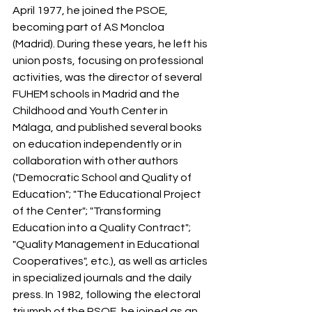
April 1977, he joined the PSOE, 
becoming part of AS Moncloa 
(Madrid). During these years, he left his 
union posts, focusing on professional 
activities, was the director of several 
FUHEM schools in Madrid and the 
Childhood and Youth Center in 
Málaga, and published several books 
on education independently or in 
collaboration with other authors 
("Democratic School and Quality of 
Education"; "The Educational Project 
of the Center"; "Transforming 
Education into a Quality Contract"; 
"Quality Management in Educational 
Cooperatives", etc.), as well as articles 
in specialized journals and the daily 
press. In 1982, following the electoral 
triumph of the PSOE, he joined as an 