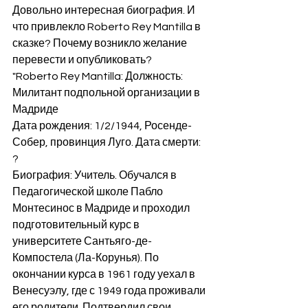
Довольно интересная биография. И 
что привлекло Roberto Rey Mantilla в 
сказке? Почему возникло желание 
перевести и опубликовать? 
"Roberto Rey Mantilla: Должность: 
Милитант подпольной организации в 
Мадриде
Дата рождения: 1/2/1944, Росенде-
Собер, провинция Луго. Дата смерти: 
?
Биография: Учитель. Обучался в 
Педагогической школе Пабло 
Монтесинос в Мадриде и проходил 
подготовительный курс в 
университете Сантьяго-де-
Компостела (Ла-Корунья). По 
окончании курса в 1961 году уехал в 
Венесуэлу, где с 1949 года проживали 
его родители. Подтвердил свои 