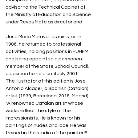
advisor to the Technical Cabinet of 
the Ministry of Education and Science 
under Reyes Mate as director and 
 José María Maravall as minister. In 
1986, he returned to professional 
activities, holding positions in FUHEM 
and being appointed a permanent 
member of the State School Council, 
a position he held until July 2001.
The illustrator of this edition is Jose 
Antonio Alcacer, a Spanish (Catalan) 
artist (1939, Barcelona-2018, Madrid)
"A renowned Catalan artist whose 
works reflect the style of the 
Impressionists. He is known for his 
paintings of nudes and lace. He was 
trained in the studio of the painter E. 