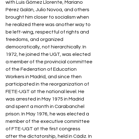
with Luis Gómez Llorente, Mariano 
Pérez Galán, Julio Novoa, and others 
brought him closer to socialism when 
he realized there was another way to 
be left-wing, respectful of rights and 
freedoms, and organized 
democratically, not hierarchically. In 
1972, he joined the UGT, was elected 
a member of the provincial committee 
of the Federation of Education 
Workers in Madrid, and since then 
participated in the reorganization of 
FETE-UGT at the national level. He 
was arrested in May 1975 in Madrid 
and spent a month in Carabanchel 
prison. In May 1976, he was elected a 
member of the executive committee 
of FTE-UGT at the first congress 
after the dictatorship, held in Cádiz. In 