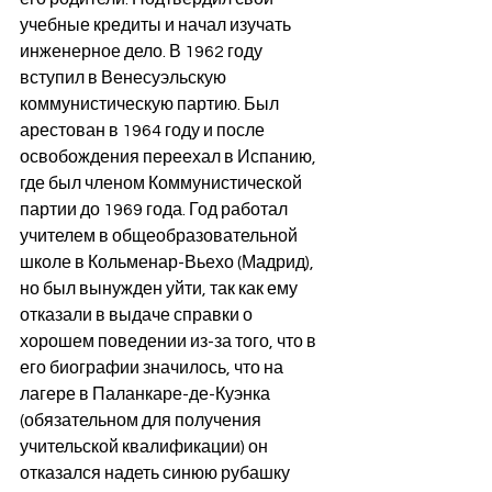
учебные кредиты и начал изучать 
инженерное дело. В 1962 году 
вступил в Венесуэльскую 
коммунистическую партию. Был 
арестован в 1964 году и после 
освобождения переехал в Испанию, 
где был членом Коммунистической 
партии до 1969 года. Год работал 
учителем в общеобразовательной 
школе в Кольменар-Вьехо (Мадрид), 
но был вынужден уйти, так как ему 
отказали в выдаче справки о 
хорошем поведении из-за того, что в 
его биографии значилось, что на 
лагере в Паланкаре-де-Куэнка 
(обязательном для получения 
учительской квалификации) он 
отказался надеть синюю рубашку 