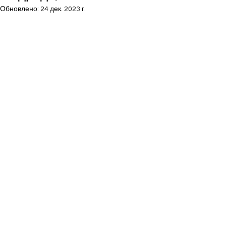
Обновлено:
24 дек. 2023 г.