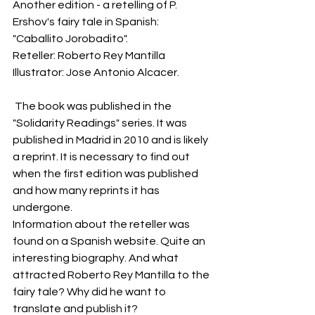
Another edition - a retelling of P. 
Ershov's fairy tale in Spanish: 
"Caballito Jorobadito".
Reteller: Roberto Rey Mantilla
Illustrator: Jose Antonio Alcacer.
 The book was published in the 
"Solidarity Readings" series. It was 
published in Madrid in 2010 and is likely 
a reprint. It is necessary to find out 
when the first edition was published 
and how many reprints it has 
undergone.
Information about the reteller was 
found on a Spanish website. Quite an 
interesting biography. And what 
attracted Roberto Rey Mantilla to the 
fairy tale? Why did he want to 
translate and publish it?