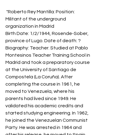
 "Roberto Rey Mantilla: Position: 
Militant of the underground 
organization in Madrid
Birth Date: 1/2/1944, Rosende-Sober, 
province of Lugo. Date of death: ?
Biography: Teacher. Studied at Pablo 
Montesinos Teacher Training School in 
Madrid and took a preparatory course 
at the University of Santiago de 
Compostela (La Coruña). After 
completing the course in 1961, he 
moved to Venezuela, where his 
parents had lived since 1949. He 
validated his academic credits and 
started studying engineering. In 1962, 
he joined the Venezuelan Communist 
Party. He was arrested in 1964 and 
after his release, he moved to Spain, 