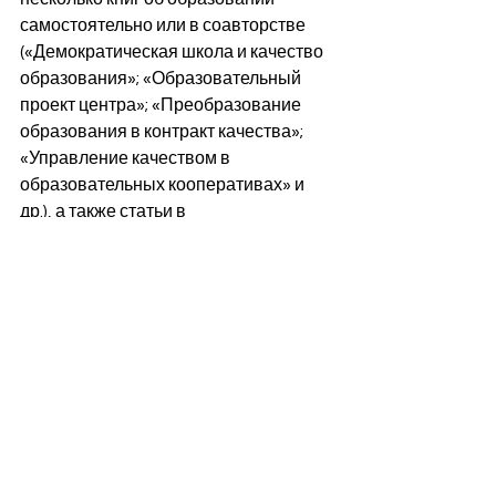
самостоятельно или в соавторстве 
(«Демократическая школа и качество 
образования»; «Образовательный 
проект центра»; «Преобразование 
образования в контракт качества»; 
«Управление качеством в 
образовательных кооперативах» и 
др.), а также статьи в 
специализированных журналах и в 
ежедневной прессе. В 1982 году, 
после избирательного триумфа 
PSOE, он присоединился в качестве 
советника к техническому кабинету 
Министерства образования и науки 
под руководством Рейеса Мате и 
министра Хосе Марии Маравалья. В 
1986 году вернулся к 
профессиональной деятельности, 