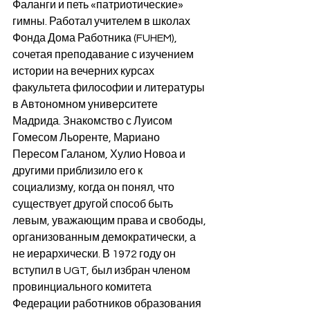
Фаланги и петь «патриотические» 
гимны. Работал учителем в школах 
Фонда Дома Работника (FUHEM), 
сочетая преподавание с изучением 
истории на вечерних курсах 
факультета философии и литературы 
в Автономном университете 
Мадрида. Знакомство с Луисом 
Гомесом Льоренте, Мариано 
Пересом Галаном, Хулио Новоа и 
другими приблизило его к 
социализму, когда он понял, что 
существует другой способ быть 
левым, уважающим права и свободы, 
организованным демократически, а 
не иерархически. В 1972 году он 
вступил в UGT, был избран членом 
провинциального комитета 
Федерации работников образования 