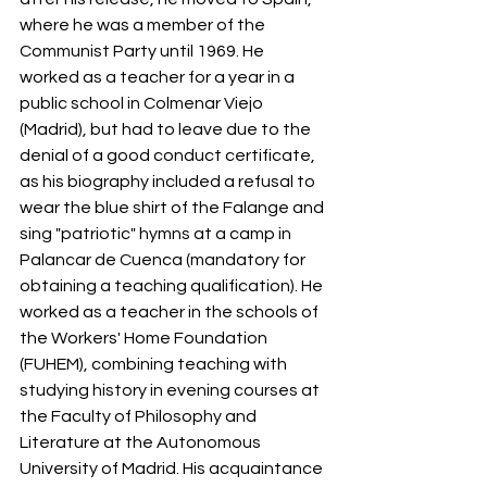
where he was a member of the 
Communist Party until 1969. He 
worked as a teacher for a year in a 
public school in Colmenar Viejo 
(Madrid), but had to leave due to the 
denial of a good conduct certificate, 
as his biography included a refusal to 
wear the blue shirt of the Falange and 
sing "patriotic" hymns at a camp in 
Palancar de Cuenca (mandatory for 
obtaining a teaching qualification). He 
worked as a teacher in the schools of 
the Workers' Home Foundation 
(FUHEM), combining teaching with 
studying history in evening courses at 
the Faculty of Philosophy and 
Literature at the Autonomous 
University of Madrid. His acquaintance 