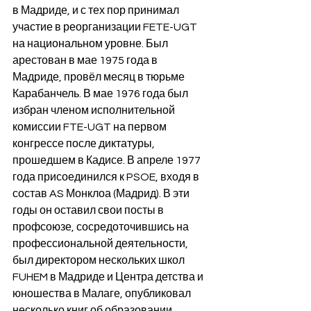
в Мадриде, и с тех пор принимал 
участие в реорганизации FETE-UGT 
на национальном уровне. Был 
арестован в мае 1975 года в 
Мадриде, провёл месяц в тюрьме 
Карабанчель. В мае 1976 года был 
избран членом исполнительной 
комиссии FTE-UGT на первом 
конгрессе после диктатуры, 
прошедшем в Кадисе. В апреле 1977 
года присоединился к PSOE, входя в 
состав AS Монклоа (Мадрид). В эти 
годы он оставил свои посты в 
профсоюзе, сосредоточившись на 
профессиональной деятельности, 
был директором нескольких школ 
FUHEM в Мадриде и Центра детства и 
юношества в Малаге, опубликовал 
несколько книг об образовании 