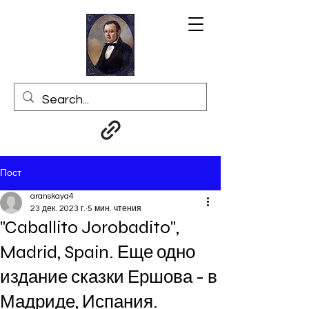
Пост
aranskaya4
23 дек. 2023 г.
5 мин. чтения
"Caballito Jorobadito",
Madrid, Spain. Еще одно
издание сказки Ершова - в
Мадриде, Испания.