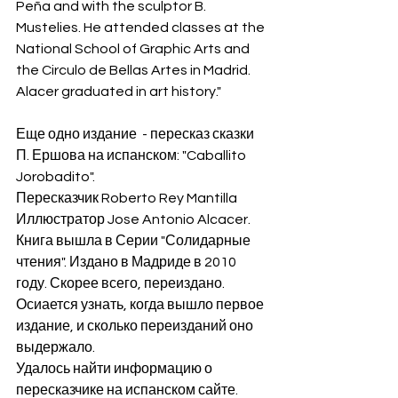
Peña and with the sculptor B. 
Mustelies. He attended classes at the 
National School of Graphic Arts and 
the Circulo de Bellas Artes in Madrid. 
Alacer graduated in art history."
Еще одно издание  - пересказ сказки 
П. Ершова на испанском: "Caballito 
Jorobadito". 
Пересказчик Roberto Rey Mantilla
Иллюстратор Jose Antonio Alcacer.
Книга вышла в Серии "Солидарные 
чтения". Издано в Мадриде в 2010 
году. Скорее всего, переиздано. 
Осиается узнать, когда вышло первое 
издание, и сколько переизданий оно 
выдержало. 
Удалось найти информацию о 
пересказчике на испанском сайте. 