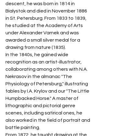
descent, he was born in 1814 in 
Bialystok and died in November 1886 
in St. Petersburg. From 1833 to 1839, 
he studied at the Academy of Arts 
under Alexander Varnek and was 
awarded a small silver medal for a 
drawing from nature (1835).
In the 1840s, he gained wide 
recognition as an artist-illustrator, 
collaborating among others with N.A. 
Nekrasov in the almanac "The 
Physiology of Petersburg," illustrating 
fables by I.A. Krylov and our "The Little 
Humpbacked Horse." A master of 
lithographic and pictorial genre 
scenes, including satirical ones, he 
also worked in the field of portrait and 
battle painting.
From 1872, he taught drawing at the 