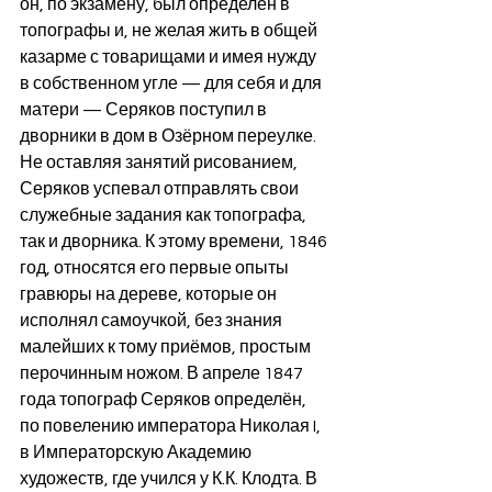
он, по экзамену, был определён в 
топографы и, не желая жить в общей 
казарме с товарищами и имея нужду 
в собственном угле — для себя и для 
матери — Серяков поступил в 
дворники в дом в Озёрном переулке. 
Не оставляя занятий рисованием, 
Серяков успевал отправлять свои 
служебные задания как топографа, 
так и дворника. К этому времени, 1846 
год, относятся его первые опыты 
гравюры на дереве, которые он 
исполнял самоучкой, без знания 
малейших к тому приёмов, простым 
перочинным ножом. В апреле 1847 
года топограф Серяков определён, 
по повелению императора Николая I, 
в Императорскую Академию 
художеств, где учился у К.К. Клодта. В 