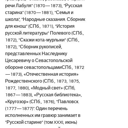
речи Лабуля" (1870—1873), "Русская 
старина" (1870—1881), "Семья и 
школа", "Народные сказания. Сборник 
для юнош" (СПб., 1871), "История 
русской литературы" Полевого (СПб., 
1872), "Сказки кота-мурлыки" (СПб., 
1872), "Сборник рукописей, 
представленных Наследнику 
Цесаревичу о Севастопольской 
обороне севастопольцамиСПб., 1872
—1873), «Отечественная история» 
Рождественского (СПб., 1873, 1875, 
1877, 1880), «Модный свет» (СПб, 
1867—1883), «Русская библиотека», 
«Кругозор» (СПб., 1876), "Павловск. 
(1777—1877)". Один перечень 
исполненных им гравюр занимает в 
"Русской старине" (том XXXI, июнь) 