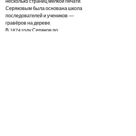
несколько страниц мелкой печати. 
Серяковым была основана школа 
последователей и учеников — 
гравёров на дереве. 
В 1874 году Серяков по 
расстроенному здоровью уехал за 
границу и с тех пор работал 
исключительно по заказам журнала 
"Русская старина", также в то время 
им были написаны воспоминания, 
напечатанные в "Русской старине" в 
1875 году (том XIV).
Серяков скончался 2 января 1881 
года в городе Ницце  и там же был 
похоронен. В том же году в «Русской 
старине» был напечатан обширный 
очерк «Жизнь и произведения 
гравёра Л. А. Серякова» (тт. XXX, 
февраль; XXXI, июнь), а в 1882 году в 