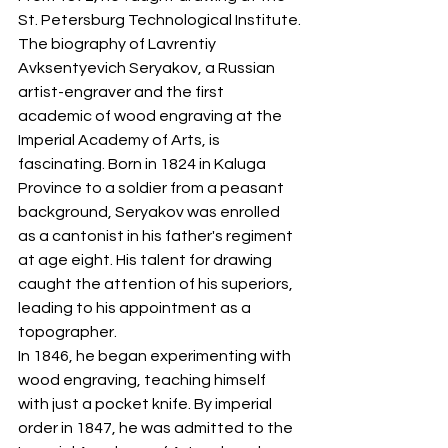
St. Petersburg Technological Institute.
The biography of Lavrentiy 
Avksentyevich Seryakov, a Russian 
artist-engraver and the first 
academic of wood engraving at the 
Imperial Academy of Arts, is 
fascinating. Born in 1824 in Kaluga 
Province to a soldier from a peasant 
background, Seryakov was enrolled 
as a cantonist in his father's regiment 
at age eight. His talent for drawing 
caught the attention of his superiors, 
leading to his appointment as a 
topographer.
In 1846, he began experimenting with 
wood engraving, teaching himself 
with just a pocket knife. By imperial 
order in 1847, he was admitted to the 