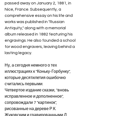
passed away on January 2, 1881, in 
Nice, France. Subsequently, a 
comprehensive essay on his life and 
works was published in "Russian 
Antiquity," along with a memorial 
album released in 1882 featuring his 
engravings. He also founded a school 
for wood engravers, leaving behind a 
lasting legacy.
Ну, а сегодня немного о тех 
иллюстрациях к "Коньку-Горбунку", 
которые десятилетия ошибочно 
считались первыми.
Четвертое издание сказки, "вновь 
исправленное и дополненное", 
сопровождали 7 "картинок", 
рисованные на дереве Р.К. 
Жуковским и гравированными Л. 