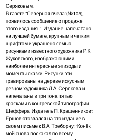
Серяковым.
В газете "Северная пчела"(№105), 
появилось сообщение о продаже 
этого издания: "...Издание напечатано 
на лучшей бумаге, крупным и четким 
шрифтом и украшено семью 
рисунками известного художника Р.К. 
Жуковского, изображающими 
наиболее интересные эпизоды и 
моменты сказки. Рисунки эти 
гравированы на дереве искусным 
резцом художника Л.А. Серякова и 
напечатаны в три тона пятью 
красками в конгревской типографии 
Шеффера. Издатель П. Крашенников".
Ершов отозвался на это издание в 
своем письме к В.А. Треборну: "Конёк 
мой снова поскакал по всему 