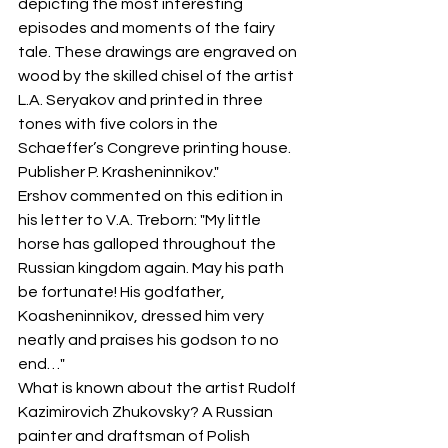
depicting the most interesting 
episodes and moments of the fairy 
tale. These drawings are engraved on 
wood by the skilled chisel of the artist 
L.A. Seryakov and printed in three 
tones with five colors in the 
Schaeffer’s Congreve printing house. 
Publisher P. Krasheninnikov."
Ershov commented on this edition in 
his letter to V.A. Treborn: "My little 
horse has galloped throughout the 
Russian kingdom again. May his path 
be fortunate! His godfather, 
Koasheninnikov, dressed him very 
neatly and praises his godson to no 
end…"
What is known about the artist Rudolf 
Kazimirovich Zhukovsky? A Russian 
painter and draftsman of Polish 