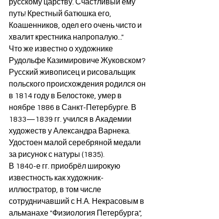
русскому царству. Счастливый ему 
путь! Крестный батюшка его, 
Коашенников, одел его очень чисто и 
хвалит крестника напропалую..."
Что же известно о художнике 
Рудольфе Казимировиче Жуковском? 
Русский живописец и рисовальщик 
польского происхождения родился он 
в 1814 году в Белостоке, умер в 
ноябре 1886 в Санкт-Петербурге. В 
1833—1839 гг. учился в Академии 
художеств у Александра Варнека. 
Удостоен малой серебряной медали 
за рисунок с натуры (1835).
В 1840-е гг. приобрёл широкую 
известность как художник-
иллюстратор, в том числе 
сотрудничавший с Н.А. Некрасовым в 
альманахе "Физиология Петербурга", 