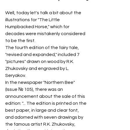
Well, today let's talk a bit about the 
illustrations for "The Little 
Humpbacked Horse," which for 
decades were mistakenly considered 
to be the first.
The fourth edition of the fairy tale, 
"revised and expanded," included 7 
"pictures" drawn on wood by R.K. 
Zhukovsky and engraved by L. 
Seryakov.
In the newspaper "Northern Bee" 
(Issue № 105), there was an 
announcement about the sale of this 
edition: "... The edition is printed on the 
best paper, in large and clear font, 
and adorned with seven drawings by 
the famous artist R.K. Zhukovsky, 