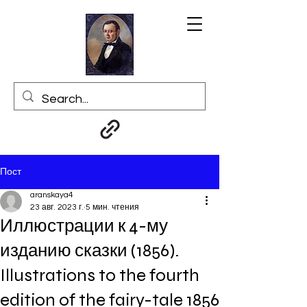
Пост
aranskaya4
23 авг. 2023 г.
5 мин. чтения
Иллюстрации к 4-му
изданию сказки (1856).
Illustrations to the fourth
edition of the fairy-tale 1856