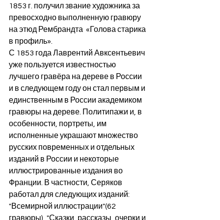
1853 г. получил звание художника за 
превосходно выполненную гравюру 
на этюд Рембрандта  «Голова старика 
в профиль».
С 1853 года Лаврентий Авксентьевич 
уже пользуется известностью 
лучшего гравёра на дереве в России 
и в следующем году он стал первым и 
единственным в России академиком 
гравюры на дереве. Политипажи и, в 
особенности, портреты, им 
исполненные украшают множество 
русских повременных и отдельных 
изданий в России и некоторые 
иллюстрированные издания во 
Франции. В частности, Серяков 
работал для следующих изданий:  
"Всемирной иллюстрации"(62 
гравюры), "Сказки, рассказы, очерки и 