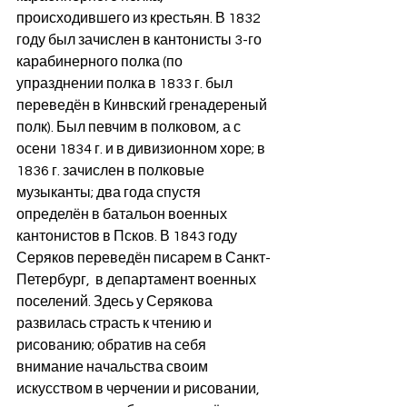
происходившего из крестьян. В 1832 
году был зачислен в кантонисты 3-го 
карабинерного полка (по 
упразднении полка в 1833 г. был 
переведён в Кинвский гренадереный 
полк). Был певчим в полковом, а с 
осени 1834 г. и в дивизионном хоре; в 
1836 г. зачислен в полковые 
музыканты; два года спустя 
определён в батальон военных 
кантонистов в Псков. В 1843 году 
Серяков переведён писарем в Санкт-
Петербург,  в департамент военных 
поселений. Здесь у Серякова 
развилась страсть к чтению и 
рисованию; обратив на себя 
внимание начальства своим 
искусством в черчении и рисовании, 