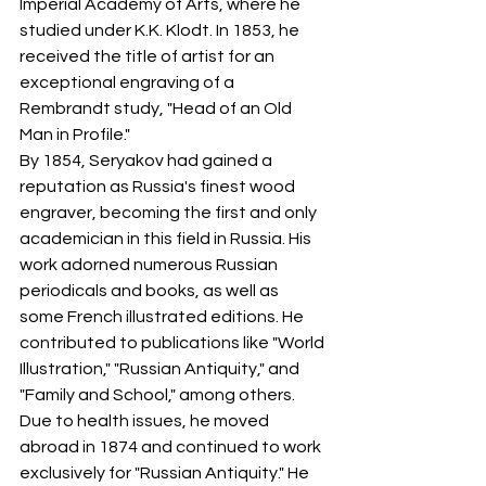
Imperial Academy of Arts, where he 
studied under K.K. Klodt. In 1853, he 
received the title of artist for an 
exceptional engraving of a 
Rembrandt study, "Head of an Old 
Man in Profile."
By 1854, Seryakov had gained a 
reputation as Russia's finest wood 
engraver, becoming the first and only 
academician in this field in Russia. His 
work adorned numerous Russian 
periodicals and books, as well as 
some French illustrated editions. He 
contributed to publications like "World 
Illustration," "Russian Antiquity," and 
"Family and School," among others.
Due to health issues, he moved 
abroad in 1874 and continued to work 
exclusively for "Russian Antiquity." He 