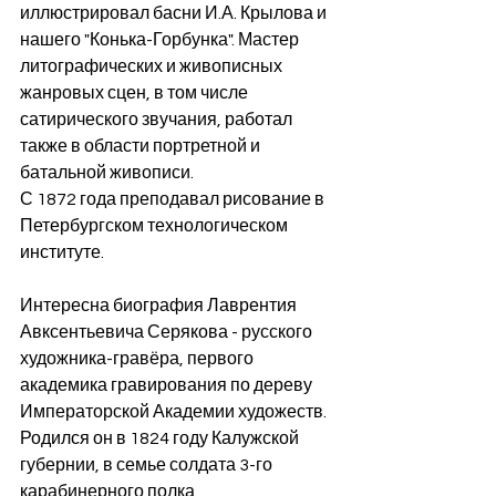
иллюстрировал басни И.А. Крылова и 
нашего "Конька-Горбунка". Мастер 
литографических и живописных 
жанровых сцен, в том числе 
сатирического звучания, работал 
также в области портретной и 
батальной живописи.
С 1872 года преподавал рисование в 
Петербургском технологическом 
институте. 
Интересна биография Лаврентия 
Авксентьевича Серякова - русского 
художника-гравёра, первого 
академика гравирования по дереву 
Императорской Академии художеств. 
Родился он в 1824 году Калужской 
губернии, в семье солдата 3-го 
карабинерного полка, 